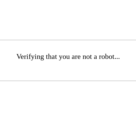
Verifying that you are not a robot...