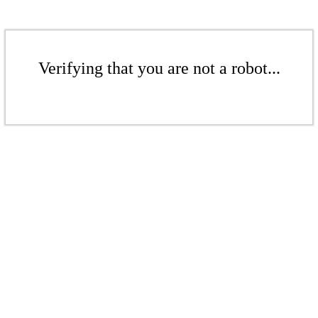
Verifying that you are not a robot...