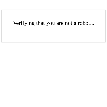
Verifying that you are not a robot...