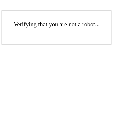
Verifying that you are not a robot...