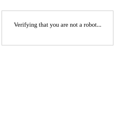
Verifying that you are not a robot...