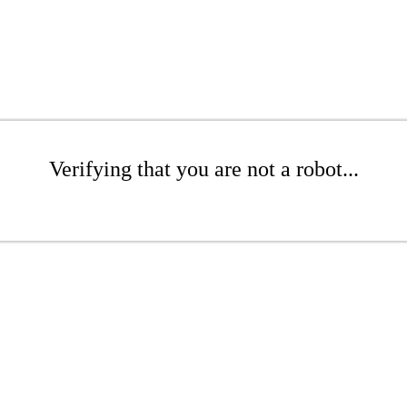
Verifying that you are not a robot...