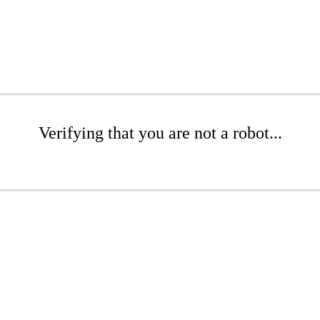
Verifying that you are not a robot...