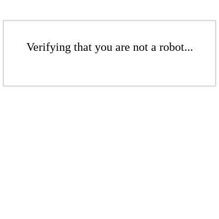
Verifying that you are not a robot...