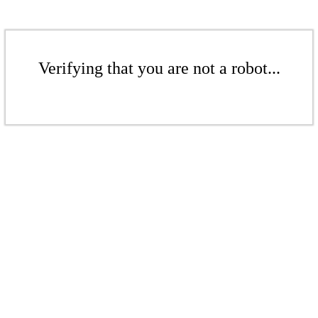
Verifying that you are not a robot...