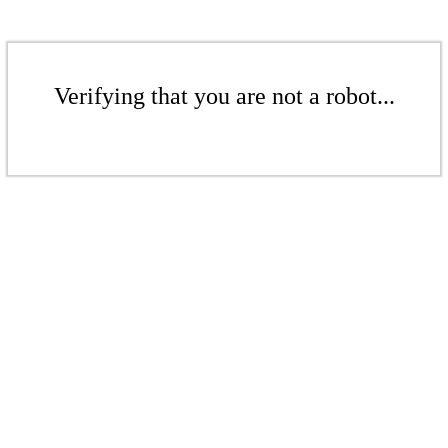
Verifying that you are not a robot...