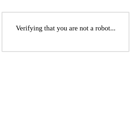
Verifying that you are not a robot...