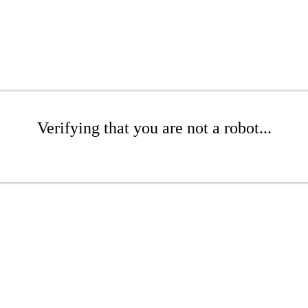
Verifying that you are not a robot...