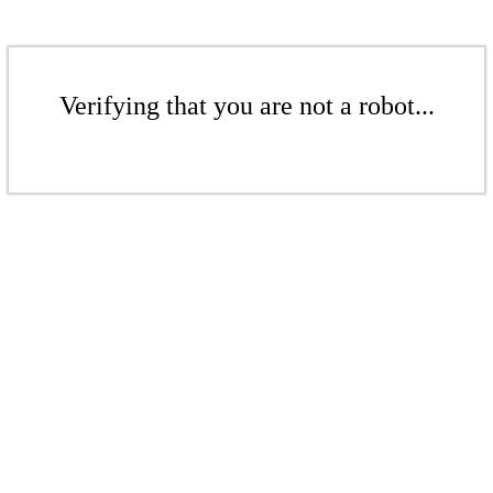
Verifying that you are not a robot...