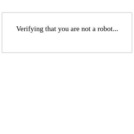
Verifying that you are not a robot...