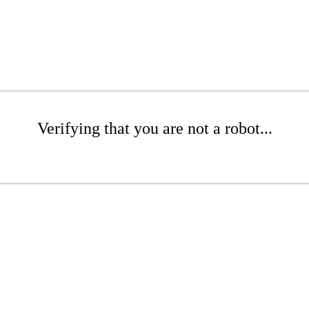
Verifying that you are not a robot...