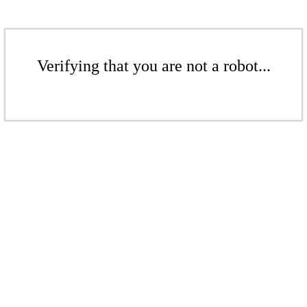
Verifying that you are not a robot...