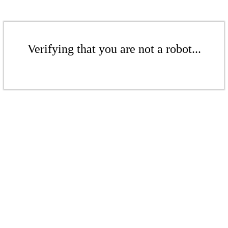
Verifying that you are not a robot...