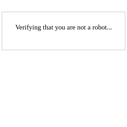
Verifying that you are not a robot...