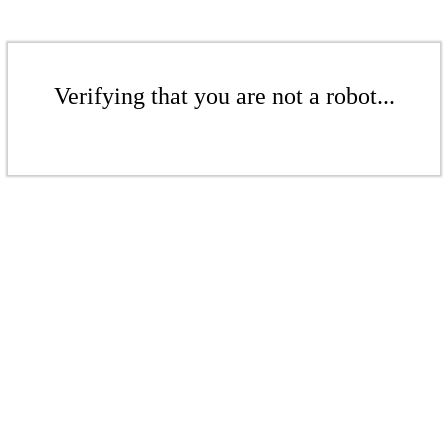
Verifying that you are not a robot...