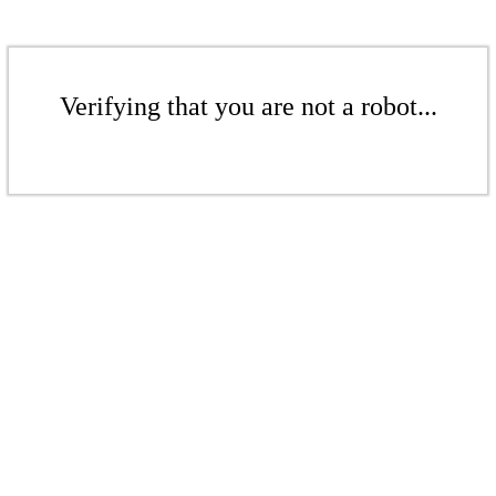
Verifying that you are not a robot...