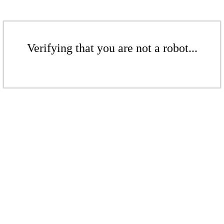
Verifying that you are not a robot...