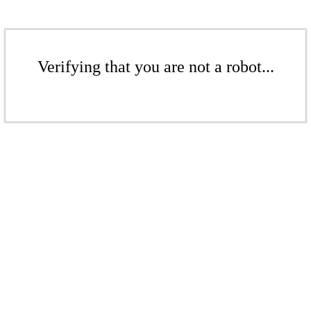
Verifying that you are not a robot...