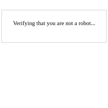
Verifying that you are not a robot...