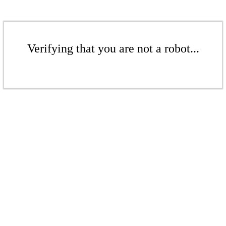
Verifying that you are not a robot...