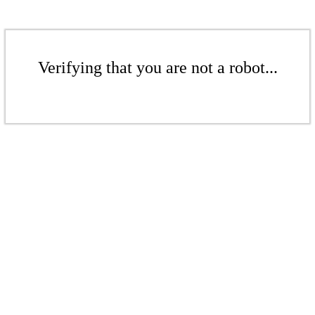
Verifying that you are not a robot...