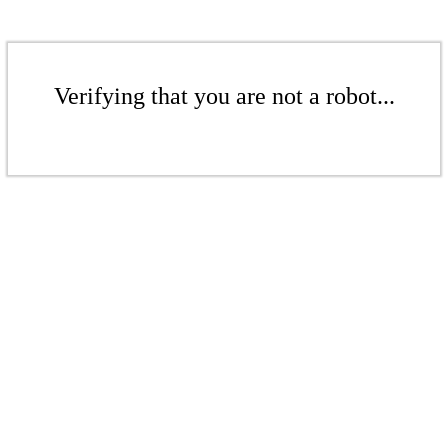
Verifying that you are not a robot...