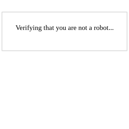
Verifying that you are not a robot...