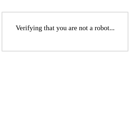
Verifying that you are not a robot...