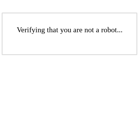
Verifying that you are not a robot...