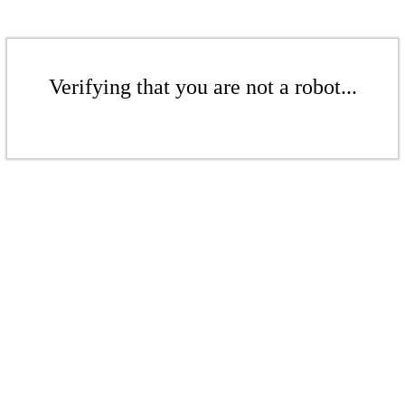
Verifying that you are not a robot...