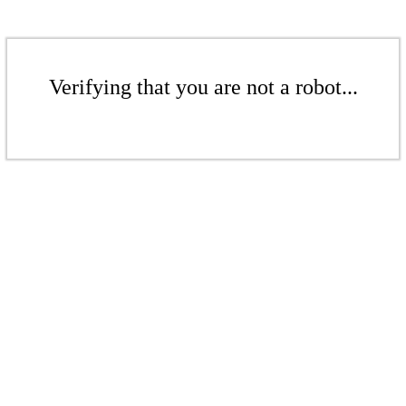
Verifying that you are not a robot...