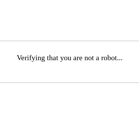
Verifying that you are not a robot...