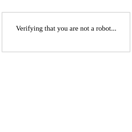
Verifying that you are not a robot...