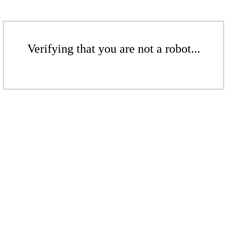
Verifying that you are not a robot...