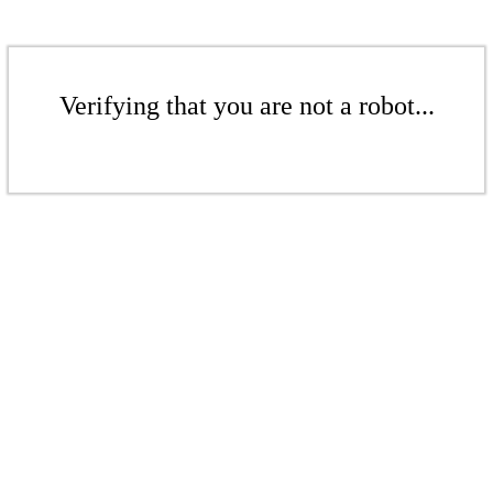
Verifying that you are not a robot...