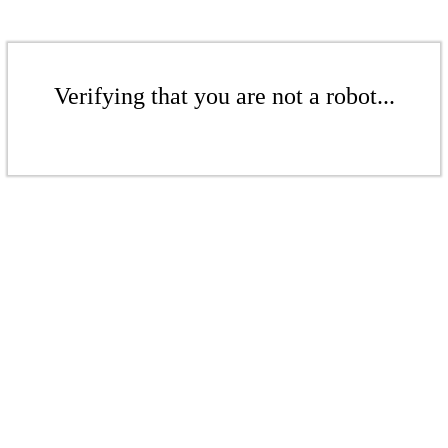
Verifying that you are not a robot...