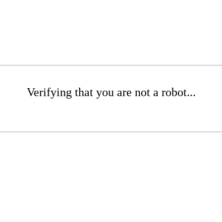
Verifying that you are not a robot...