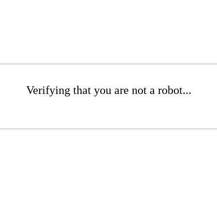
Verifying that you are not a robot...