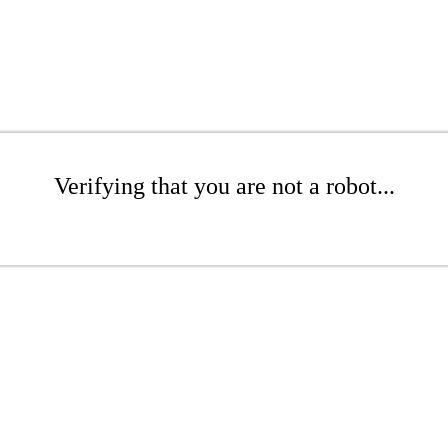
Verifying that you are not a robot...