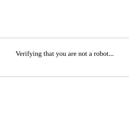
Verifying that you are not a robot...