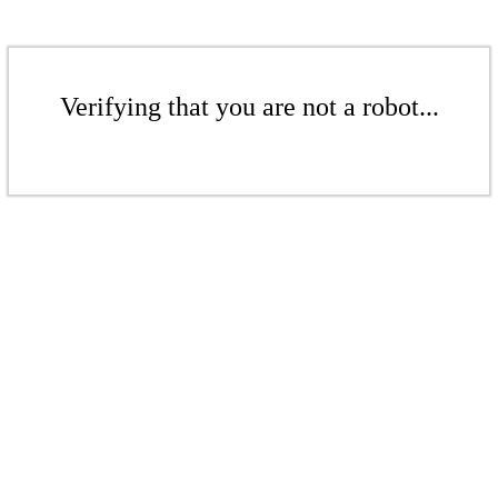
Verifying that you are not a robot...