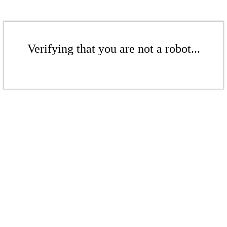
Verifying that you are not a robot...