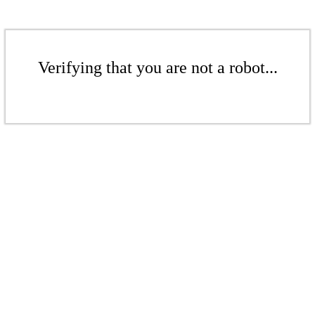
Verifying that you are not a robot...