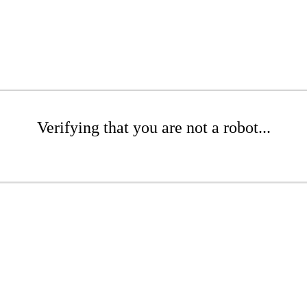
Verifying that you are not a robot...