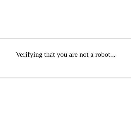
Verifying that you are not a robot...