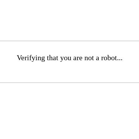
Verifying that you are not a robot...