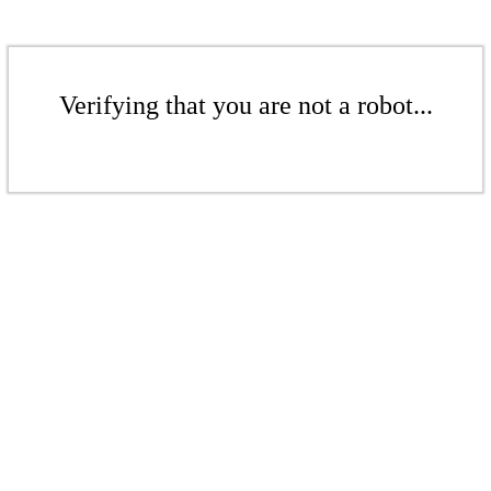
Verifying that you are not a robot...