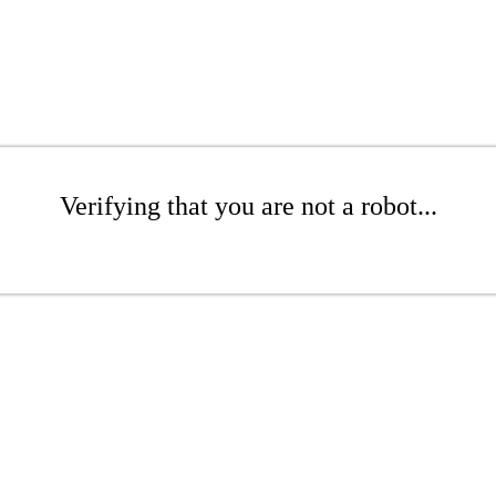
Verifying that you are not a robot...