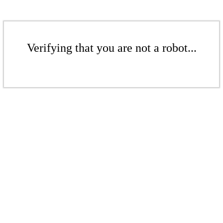
Verifying that you are not a robot...