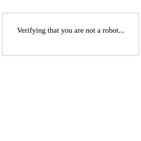
Verifying that you are not a robot...